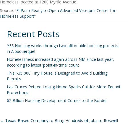
Homeless located at 1208 Myrtle Avenue.
Source: “
El Paso Ready to Open Advanced Veterans Center for
Homeless Support
“
Recent Posts
YES Housing works through two affordable housing projects
in Albuquerque!
Homelessness increased again across NM since last year,
according to latest ‘point-in-time’ count
This $35,000 Tiny House is Designed to Avoid Building
Permits
Las Cruces Retiree Losing Home Sparks Call for More Tenant
Protections
$2 Billion Housing Development Comes to the Border
Posts
← Texas-Based Company to Bring Hundreds of Jobs to Roswell