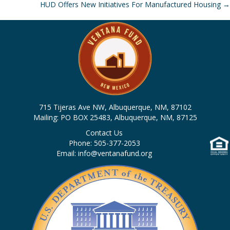
HUD Offers New Initiatives For Manufactured Housing →
navigation
715 Tijeras Ave NW, Albuquerque, NM, 87102
Mailing: PO BOX 25483, Albuquerque, NM, 87125
Contact Us
Phone: 505-377-2053
Email: info@ventanafund.org