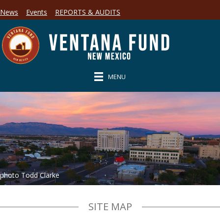
News
Events
REPORTS & AUDITS
MENU
photo Todd Clarke
SITE MAP