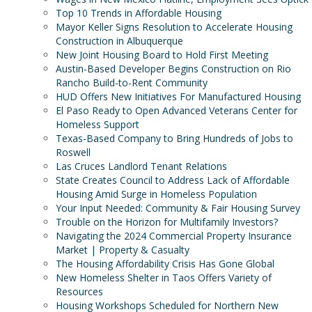
Top 10 Trends in Affordable Housing
Mayor Keller Signs Resolution to Accelerate Housing
Construction in Albuquerque
New Joint Housing Board to Hold First Meeting
Austin-Based Developer Begins Construction on Rio
Rancho Build-to-Rent Community
HUD Offers New Initiatives For Manufactured Housing
El Paso Ready to Open Advanced Veterans Center for
Homeless Support
Texas-Based Company to Bring Hundreds of Jobs to
Roswell
Las Cruces Landlord Tenant Relations
State Creates Council to Address Lack of Affordable
Housing Amid Surge in Homeless Population
Your Input Needed: Community & Fair Housing Survey
Trouble on the Horizon for Multifamily Investors?
Navigating the 2024 Commercial Property Insurance
Market | Property & Casualty
The Housing Affordability Crisis Has Gone Global
New Homeless Shelter in Taos Offers Variety of
Resources
Housing Workshops Scheduled for Northern New