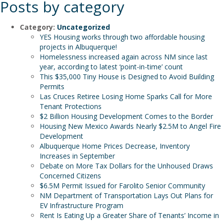
Posts by category
Category:
Uncategorized
YES Housing works through two affordable housing
projects in Albuquerque!
Homelessness increased again across NM since last
year, according to latest ‘point-in-time’ count
This $35,000 Tiny House is Designed to Avoid Building
Permits
Las Cruces Retiree Losing Home Sparks Call for More
Tenant Protections
$2 Billion Housing Development Comes to the Border
Housing New Mexico Awards Nearly $2.5M to Angel Fire
Development
Albuquerque Home Prices Decrease, Inventory
Increases in September
Debate on More Tax Dollars for the Unhoused Draws
Concerned Citizens
$6.5M Permit Issued for Farolito Senior Community
NM Department of Transportation Lays Out Plans for
EV Infrastructure Program
Rent Is Eating Up a Greater Share of Tenants’ Income in