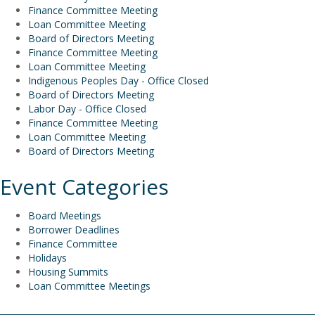
Finance Committee Meeting
Loan Committee Meeting
Board of Directors Meeting
Finance Committee Meeting
Loan Committee Meeting
Indigenous Peoples Day - Office Closed
Board of Directors Meeting
Labor Day - Office Closed
Finance Committee Meeting
Loan Committee Meeting
Board of Directors Meeting
Event Categories
Board Meetings
Borrower Deadlines
Finance Committee
Holidays
Housing Summits
Loan Committee Meetings