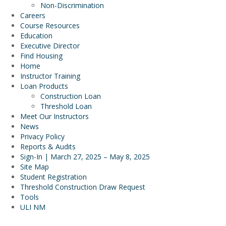
Non-Discrimination
Careers
Course Resources
Education
Executive Director
Find Housing
Home
Instructor Training
Loan Products
Construction Loan
Threshold Loan
Meet Our Instructors
News
Privacy Policy
Reports & Audits
Sign-In | March 27, 2025 – May 8, 2025
Site Map
Student Registration
Threshold Construction Draw Request
Tools
ULI NM