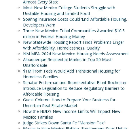
Almost Every State
Most New Mexico College Students Struggle with
Unstable Housing and Limited Food
Soaring Insurance Costs Could ‘End’ Affordable Housing,
Developers Warn
Three New Mexico Tribal Communities Awarded $10.5
million in Federal Housing Money
New Statewide Housing Report Finds Problems Linger
With Affordability, Homelessness, Quality
NM MFA: 2024 New Mexico Housing Needs Assessment
Albuquerque Residential Market in Top 50 Most
Unaffordable
$1M From Feds Would Add Transitional Housing for
Homeless Families
Senator Fetterman and Representative Blunt Rochester
Introduce Legislation to Reduce Regulatory Barriers to
Affordable Housing
Guest Column: How to Prepare Your Business for
Uncertain Real Estate Market
How the HUD’s New Income Limits Will Impact New
Mexico Families
Judge Strikes Down Santa Fe “Mansion Tax”
Wages in New Mexico Flatline, Employment Sees Uptick