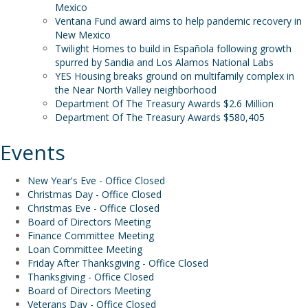
Mexico
Ventana Fund award aims to help pandemic recovery in
New Mexico
Twilight Homes to build in Española following growth
spurred by Sandia and Los Alamos National Labs
YES Housing breaks ground on multifamily complex in
the Near North Valley neighborhood
Department Of The Treasury Awards $2.6 Million
Department Of The Treasury Awards $580,405
Events
New Year's Eve - Office Closed
Christmas Day - Office Closed
Christmas Eve - Office Closed
Board of Directors Meeting
Finance Committee Meeting
Loan Committee Meeting
Friday After Thanksgiving - Office Closed
Thanksgiving - Office Closed
Board of Directors Meeting
Veterans Day - Office Closed