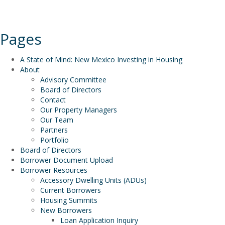
Pages
A State of Mind: New Mexico Investing in Housing
About
Advisory Committee
Board of Directors
Contact
Our Property Managers
Our Team
Partners
Portfolio
Board of Directors
Borrower Document Upload
Borrower Resources
Accessory Dwelling Units (ADUs)
Current Borrowers
Housing Summits
New Borrowers
Loan Application Inquiry