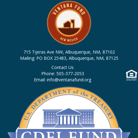
715 Tijeras Ave NW, Albuquerque, NM, 87102
Mailing: PO BOX 25483, Albuquerque, NM, 87125
Contact Us
Phone: 505-377-2053
Email: info@ventanafund.org