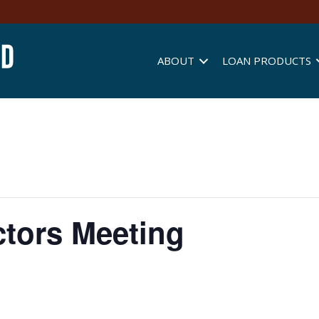
ABOUT
LOAN PRODUCTS
ctors Meeting