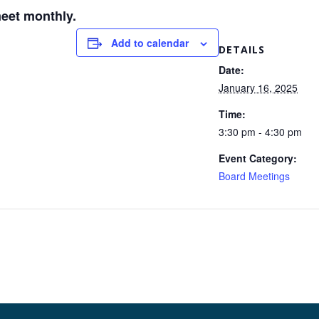
eet monthly.
Add to calendar
DETAILS
Date:
January 16, 2025
Time:
3:30 pm - 4:30 pm
Event Category:
Board Meetings