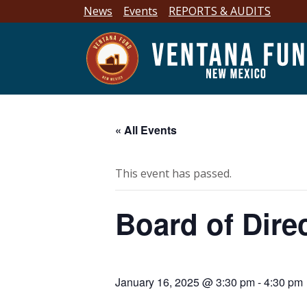
News
Events
REPORTS & AUDITS
« All Events
This event has passed.
Board of Dire
January 16, 2025 @ 3:30 pm
-
4:30 pm