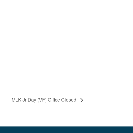
MLK Jr Day (VF) Office Closed