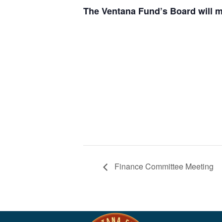
The Ventana Fund’s Board will m
Finance Committee Meeting