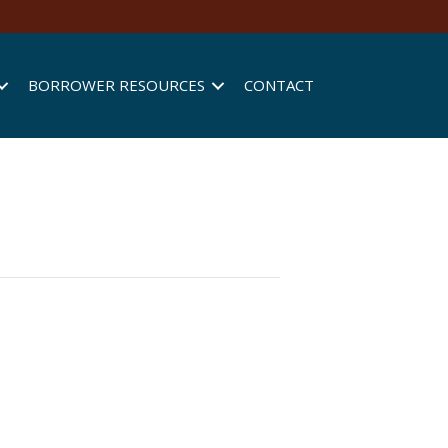
BORROWER RESOURCES
CONTACT