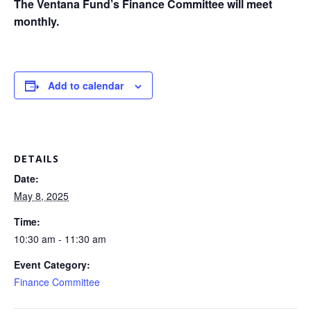
The Ventana Fund’s Finance Committee will meet
monthly.
Add to calendar
DETAILS
Date:
May 8, 2025
Time:
10:30 am - 11:30 am
Event Category:
Finance Committee