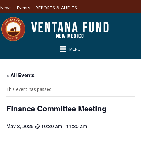
News
Events
REPORTS & AUDITS
MENU
« All Events
This event has passed.
Finance Committee Meeting
May 8, 2025 @ 10:30 am
-
11:30 am