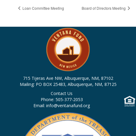
Loan Committee Meeting
Board of Directors Meeting
715 Tijeras Ave NW, Albuquerque, NM, 87102
Mailing: PO BOX 25483, Albuquerque, NM, 87125
Contact Us
Phone: 505-377-2053
Email: info@ventanafund.org