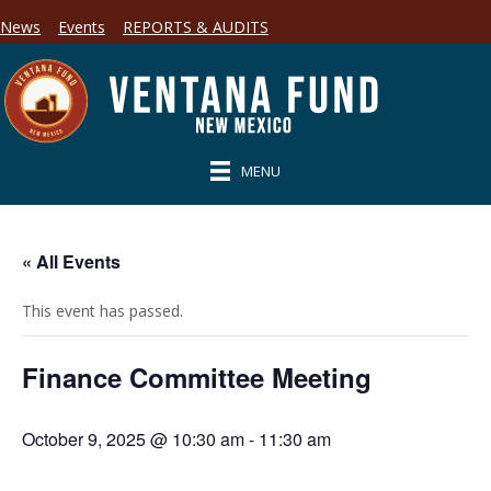
News
Events
REPORTS & AUDITS
MENU
« All Events
This event has passed.
Finance Committee Meeting
October 9, 2025 @ 10:30 am
-
11:30 am