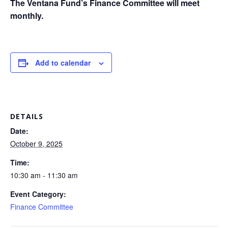
The Ventana Fund’s Finance Committee will meet
monthly.
Add to calendar
DETAILS
Date:
October 9, 2025
Time:
10:30 am - 11:30 am
Event Category:
Finance Committee