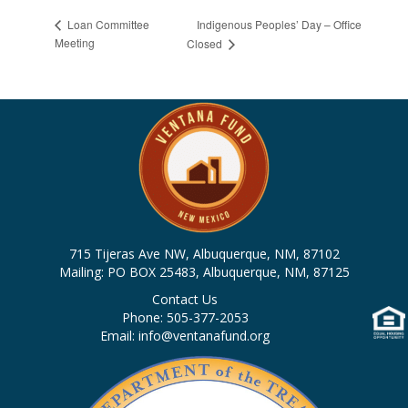
Indigenous Peoples’ Day – Office
Loan Committee
Meeting
Closed
715 Tijeras Ave NW, Albuquerque, NM, 87102
Mailing: PO BOX 25483, Albuquerque, NM, 87125
Contact Us
Phone: 505-377-2053
Email: info@ventanafund.org