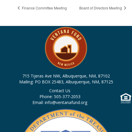
Finance Committee Meeting
Board of Directors Meeting
715 Tijeras Ave NW, Albuquerque, NM, 87102
Mailing: PO BOX 25483, Albuquerque, NM, 87125
Contact Us
Phone: 505-377-2053
Email: info@ventanafund.org