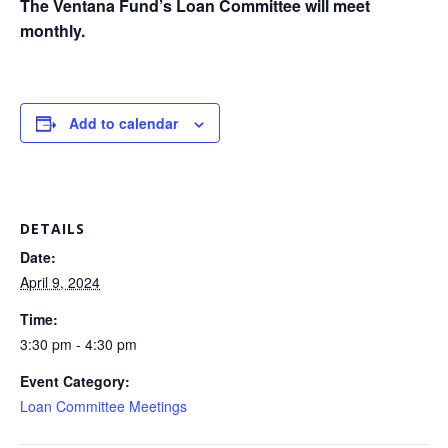
The Ventana Fund’s Loan Committee will meet
monthly.
Add to calendar
DETAILS
Date:
April 9, 2024
Time:
3:30 pm - 4:30 pm
Event Category:
Loan Committee Meetings