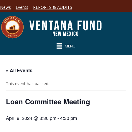
News
Events
REPORTS & AUDITS
MENU
« All Events
This event has passed.
Loan Committee Meeting
April 9, 2024 @ 3:30 pm
-
4:30 pm