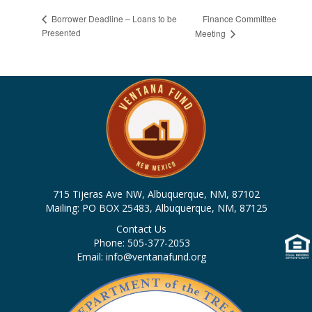
Finance Committee
Borrower Deadline – Loans to be
Presented
Meeting
715 Tijeras Ave NW, Albuquerque, NM, 87102
Mailing: PO BOX 25483, Albuquerque, NM, 87125
Contact Us
Phone: 505-377-2053
Email: info@ventanafund.org