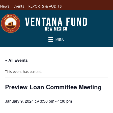
News
Events
REPORTS & AUDITS
MENU
« All Events
This event has passed.
Preview Loan Committee Meeting
January 9, 2024 @ 3:30 pm
-
4:30 pm