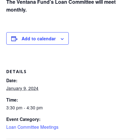
The Ventana Fund’s Loan Committee will meet
monthly.
Add to calendar
DETAILS
Date:
January 9, 2024
Time:
3:30 pm - 4:30 pm
Event Category:
Loan Committee Meetings