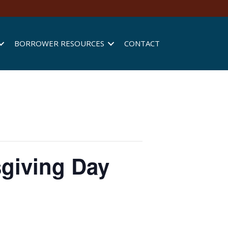
BORROWER RESOURCES
CONTACT
sgiving Day