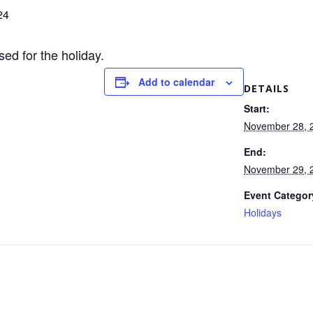
24
sed for the holiday.
Add to calendar
DETAILS
Start:
November 28, 
End:
November 29, 
Event Categor
Holidays