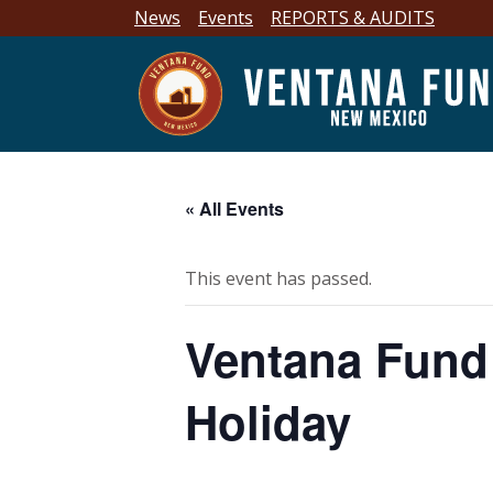
News
Events
REPORTS & AUDITS
« All Events
This event has passed.
Ventana Fund 
Holiday