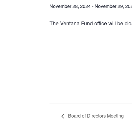
November 28, 2024
-
November 29, 20
The Ventana Fund office will be clo
Board of Directors Meeting