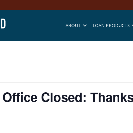
ABOUT
LOAN PRODUCTS
Office Closed: Thank