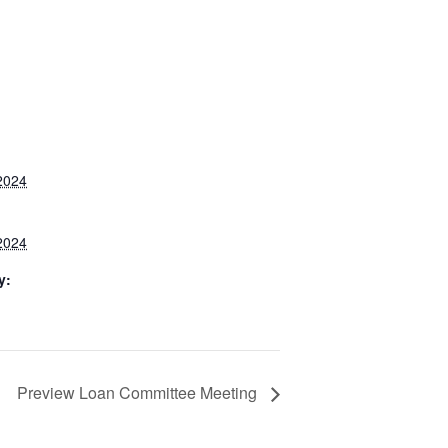
2024
2024
y:
Preview Loan Committee Meeting