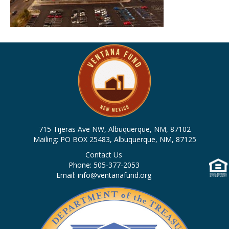
715 Tijeras Ave NW, Albuquerque, NM, 87102
Mailing: PO BOX 25483, Albuquerque, NM, 87125
Contact Us
Phone: 505-377-2053
Email: info@ventanafund.org