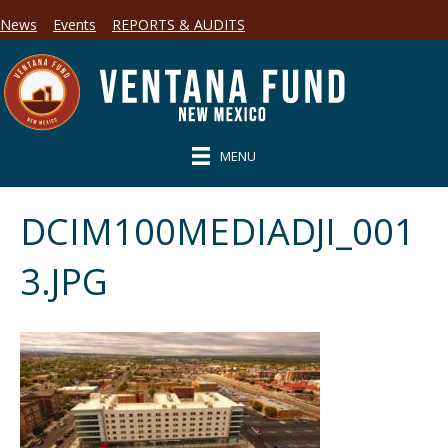
News
Events
REPORTS & AUDITS
MENU
DCIM100MEDIADJI_001
3.JPG