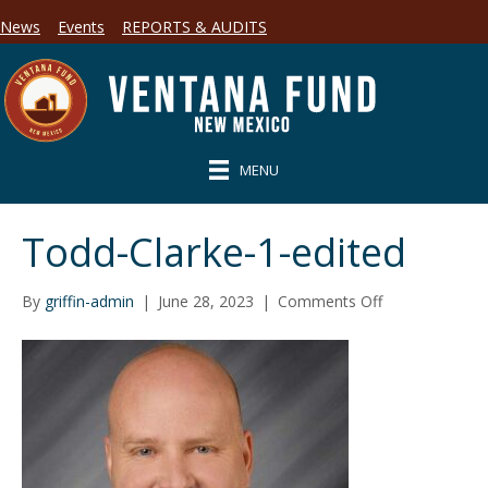
News
Events
REPORTS & AUDITS
MENU
Todd-Clarke-1-edited
on
By
griffin-admin
|
June 28, 2023
|
Comments Off
Todd-
Clarke-
1-
edited