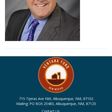
715 Tijeras Ave NW, Albuquerque, NM, 87102
Mailing: PO BOX 25483, Albuquerque, NM, 87125
Contact Us