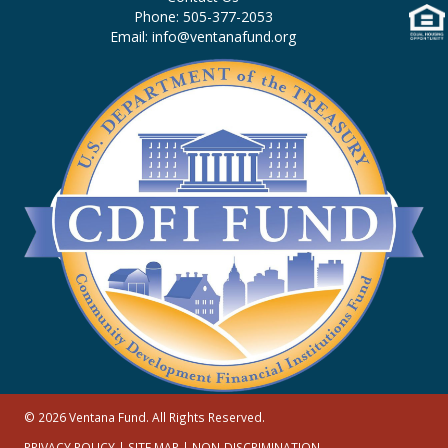
Phone: 505-377-2053
Email: info@ventanafund.org
© 2026 Ventana Fund. All Rights Reserved.
PRIVACY POLICY
|
SITE MAP
|
NON-DISCRIMINATION