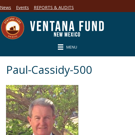
News
Events
REPORTS & AUDITS
MENU
Paul-Cassidy-500