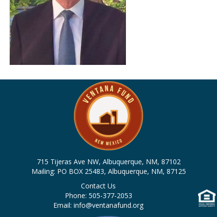
715 Tijeras Ave NW, Albuquerque, NM, 87102
Mailing: PO BOX 25483, Albuquerque, NM, 87125
Contact Us
Phone: 505-377-2053
Email: info@ventanafund.org