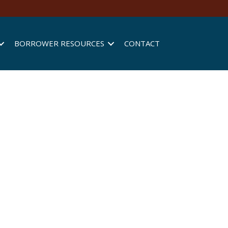
BORROWER RESOURCES
CONTACT