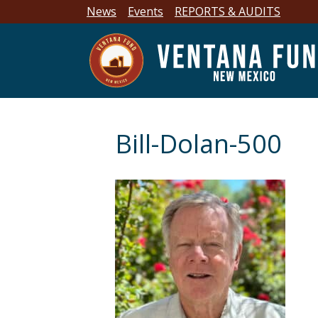
News
Events
REPORTS & AUDITS
Bill-Dolan-500