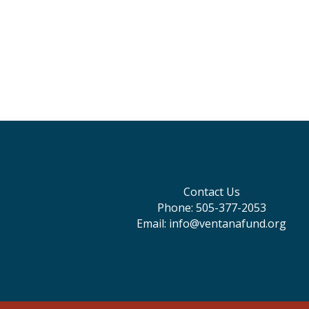
Contact Us
Phone: 505-377-2053
Email: info@ventanafund.org