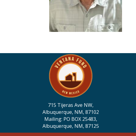
715 Tijeras Ave NW,
Albuquerque, NM, 87102
Mailing: PO BOX 25483,
Albuquerque, NM, 87125