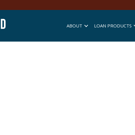
ABOUT
LOAN PRODUCTS