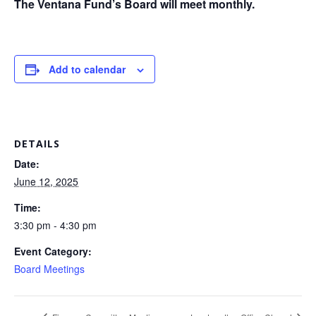
The Ventana Fund’s Board will meet monthly.
Add to calendar
DETAILS
Date:
June 12, 2025
Time:
3:30 pm - 4:30 pm
Event Category:
Board Meetings