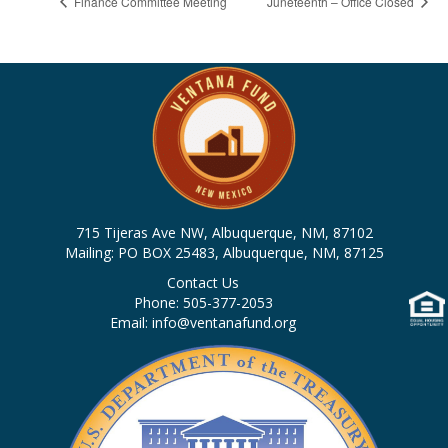
Finance Committee Meeting
Juneteenth – Office Closed
715 Tijeras Ave NW, Albuquerque, NM, 87102
Mailing: PO BOX 25483, Albuquerque, NM, 87125
Contact Us
Phone: 505-377-2053
Email: info@ventanafund.org