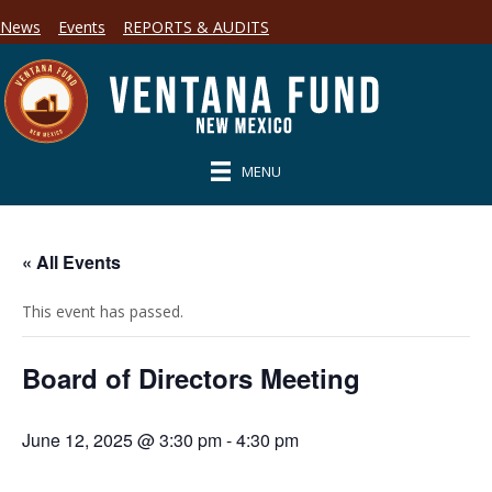
News
Events
REPORTS & AUDITS
MENU
« All Events
This event has passed.
Board of Directors Meeting
June 12, 2025 @ 3:30 pm
-
4:30 pm