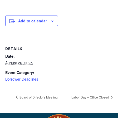
Add to calendar
DETAILS
Date:
August 26, 2025
Event Category:
Borrower Deadlines
Board of Directors Meeting
Labor Day – Office Closed