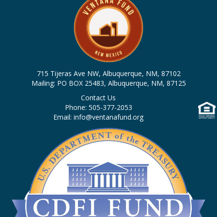
715 Tijeras Ave NW, Albuquerque, NM, 87102
Mailing: PO BOX 25483, Albuquerque, NM, 87125
Contact Us
Phone: 505-377-2053
Email: info@ventanafund.org