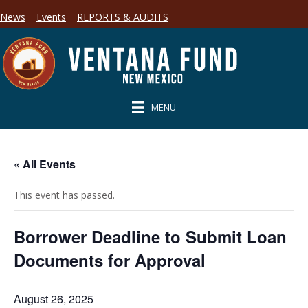
News
Events
REPORTS & AUDITS
MENU
« All Events
This event has passed.
Borrower Deadline to Submit Loan
Documents for Approval
August 26, 2025