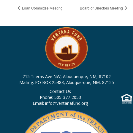
Loan Committee Meeting
Board of Directors Meeting
715 Tijeras Ave NW, Albuquerque, NM, 87102
Mailing: PO BOX 25483, Albuquerque, NM, 87125
Contact Us
Phone: 505-377-2053
Email: info@ventanafund.org