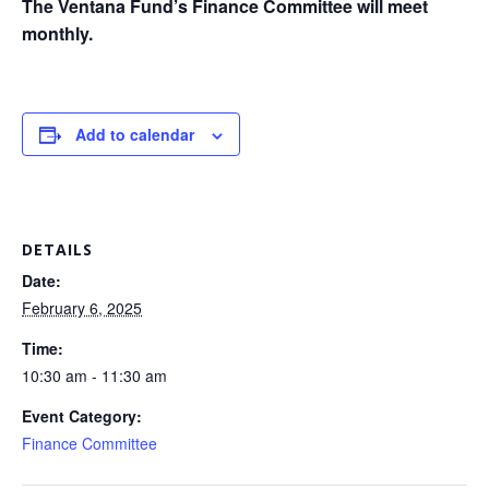
The Ventana Fund’s Finance Committee will meet
monthly.
Add to calendar
DETAILS
Date:
February 6, 2025
Time:
10:30 am - 11:30 am
Event Category:
Finance Committee