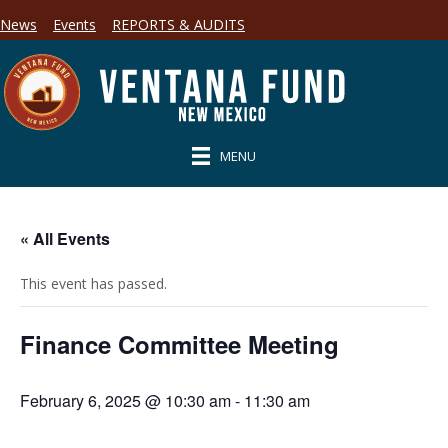
News
Events
REPORTS & AUDITS
MENU
« All Events
This event has passed.
Finance Committee Meeting
February 6, 2025 @ 10:30 am
-
11:30 am