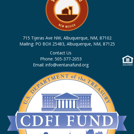
715 Tijeras Ave NW, Albuquerque, NM, 87102
Mailing: PO BOX 25483, Albuquerque, NM, 87125
Contact Us
Phone: 505-377-2053
Email: info@ventanafund.org