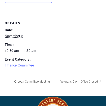
DETAILS
Date:
November 5
Time:
10:30 am - 11:30 am
Event Category:
Finance Committee
Loan Committee Meeting
Veterans Day – Office Closed