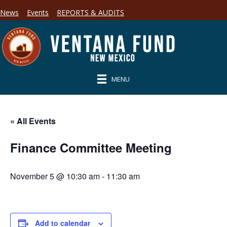
News
Events
REPORTS & AUDITS
MENU
« All Events
Finance Committee Meeting
November 5 @ 10:30 am
-
11:30 am
Add to calendar