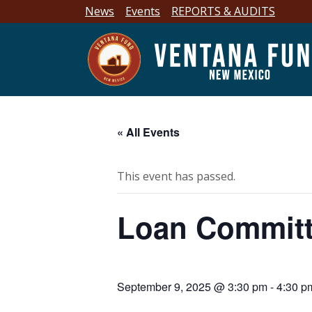
News
Events
REPORTS & AUDITS
« All Events
This event has passed.
Loan Committ
September 9, 2025 @ 3:30 pm
-
4:30 p