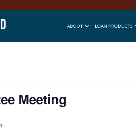
ABOUT
LOAN PRODUCTS
ee Meeting
m