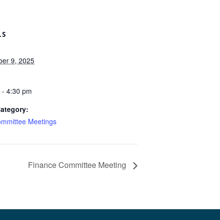
LS
er 9, 2025
 - 4:30 pm
ategory:
mmittee Meetings
Finance Committee Meeting