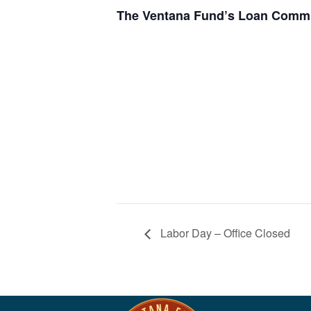
The Ventana Fund’s Loan Commit
Labor Day – Office Closed