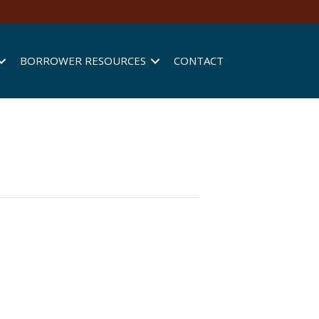
BORROWER RESOURCES
CONTACT