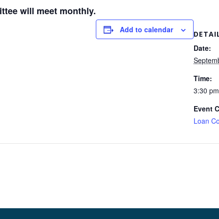
tee will meet monthly.
Add to calendar
DETAI
Date:
Septemb
Time:
3:30 pm
Event C
Loan Co