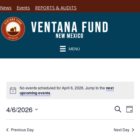
News
Events
REPORTS & AUDITS
MENU
No events scheduled for April 6, 2026. Jump to the
next
upcoming events
.
4/6/2026
E
E
S
D
e
S
a
v
a
v
y
e
r
e
l
Previous Day
Next Day
c
e
e
h