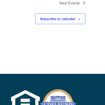
Next
Events
Subscribe to calendar