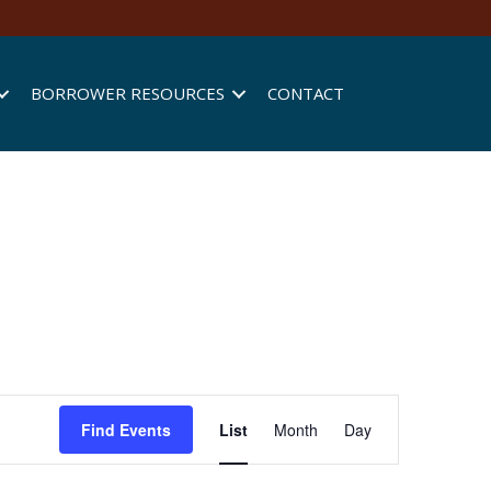
BORROWER RESOURCES
CONTACT
E
Find Events
List
Month
Day
v
e