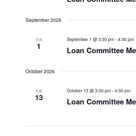
September 2026
September 1 @ 3:30 pm
-
4:30 pm
TUE
1
Loan Committee Me
October 2026
October 13 @ 3:30 pm
-
4:30 pm
TUE
13
Loan Committee Me