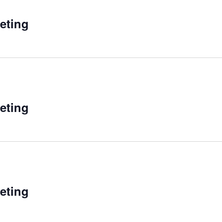
eting
eting
eting