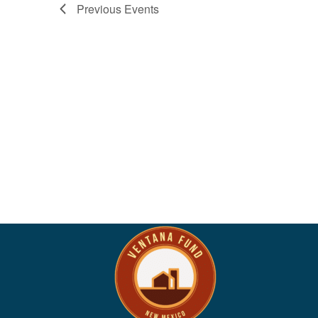
Previous
Events