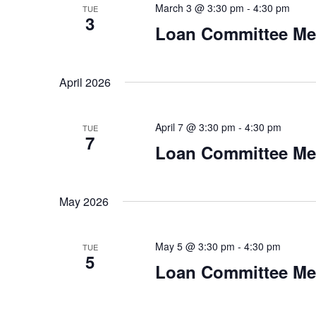
i
March 3 @ 3:30 pm
-
4:30 pm
TUE
3
g
Loan Committee Me
a
April 2026
t
i
April 7 @ 3:30 pm
-
4:30 pm
TUE
7
o
Loan Committee Me
n
May 2026
May 5 @ 3:30 pm
-
4:30 pm
TUE
5
Loan Committee Me