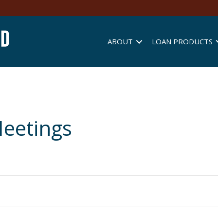
ABOUT
LOAN PRODUCTS
eetings