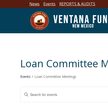
News
Events
REPORTS & AUDITS
Loan Committee M
Events
Loan Committee Meetings
E
E
n
v
t