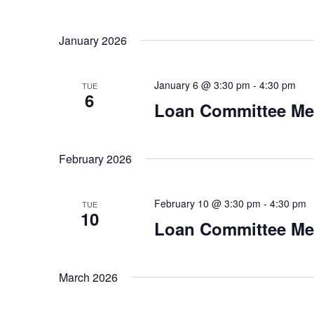
v
n
e
January 2026
n
d
t
V
s
January 6 @ 3:30 pm
-
4:30 pm
TUE
b
6
i
Loan Committee Me
y
K
e
e
y
February 2026
w
w
o
s
February 10 @ 3:30 pm
-
4:30 pm
r
TUE
10
N
d
Loan Committee Me
.
a
March 2026
v