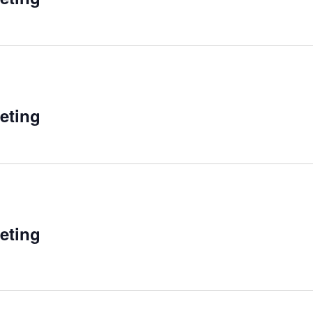
eting
eting