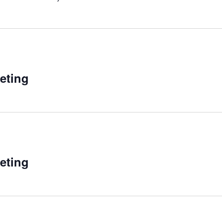
eting
eting