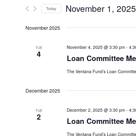
e
e
November 1, 2025
r
Today
n
K
S
e
e
t
November 2025
y
l
w
e
s
o
c
November 4, 2025 @ 3:30 pm
-
4:3
TUE
r
4
t
S
Loan Committee Me
d
d
.
e
a
S
The Ventana Fund’s Loan Committee
t
e
a
e
a
.
December 2025
r
r
c
c
h
December 2, 2025 @ 3:30 pm
-
4:3
TUE
f
2
h
Loan Committee Me
o
r
a
E
The Ventana Fund’s Loan Committee