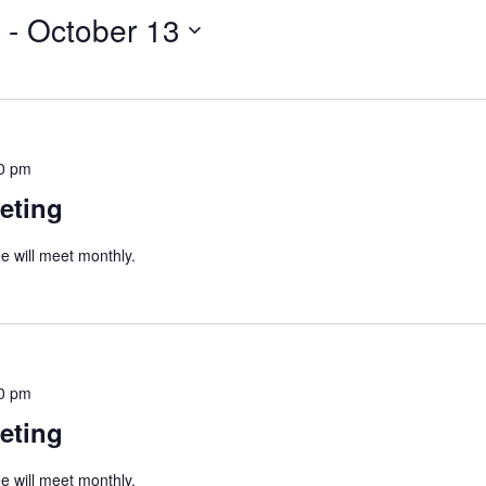
 - 
October 13
0 pm
eting
 will meet monthly.
0 pm
eting
 will meet monthly.