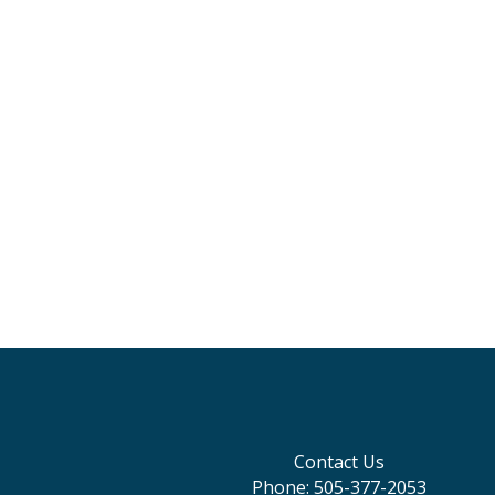
Contact Us
Phone: 505-377-2053