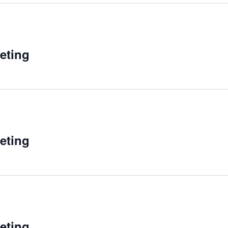
eting
eting
eting