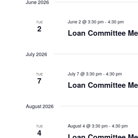
June 2026
June 2 @ 3:30 pm
-
4:30 pm
TUE
2
Loan Committee Me
July 2026
July 7 @ 3:30 pm
-
4:30 pm
TUE
7
Loan Committee Me
August 2026
August 4 @ 3:30 pm
-
4:30 pm
TUE
4
Loan Committee Me