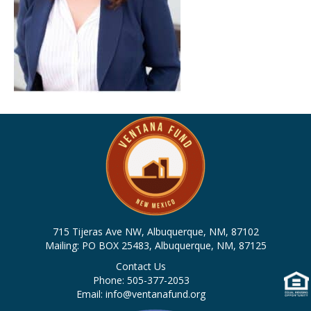
715 Tijeras Ave NW, Albuquerque, NM, 87102
Mailing: PO BOX 25483, Albuquerque, NM, 87125
Contact Us
Phone: 505-377-2053
Email: info@ventanafund.org