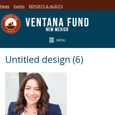
News
Events
REPORTS & AUDITS
MENU
Untitled design (6)