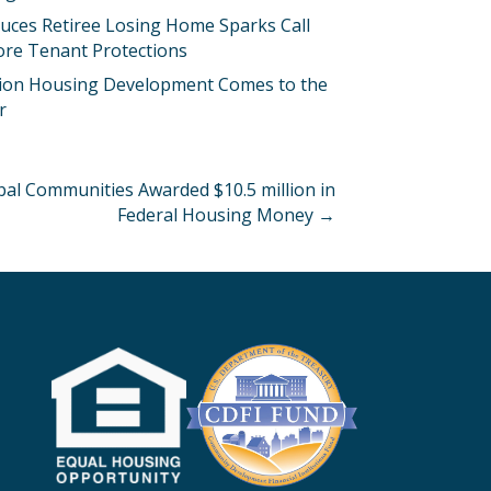
uces Retiree Losing Home Sparks Call
ore Tenant Protections
llion Housing Development Comes to the
r
al Communities Awarded $10.5 million in
Federal Housing Money →