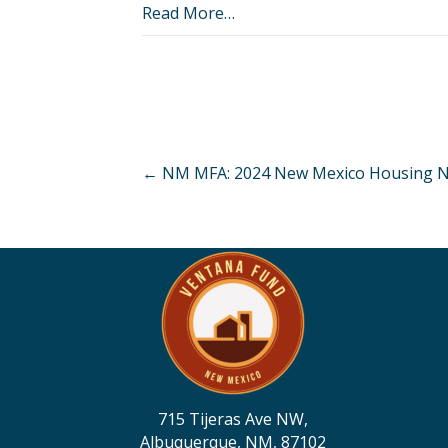
Read More…
Posts
← NM MFA: 2024 New Mexico Housing N
navigation
715 Tijeras Ave NW,
Albuquerque, NM, 87102