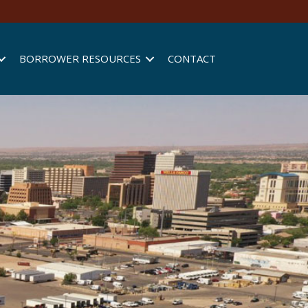
BORROWER RESOURCES
CONTACT