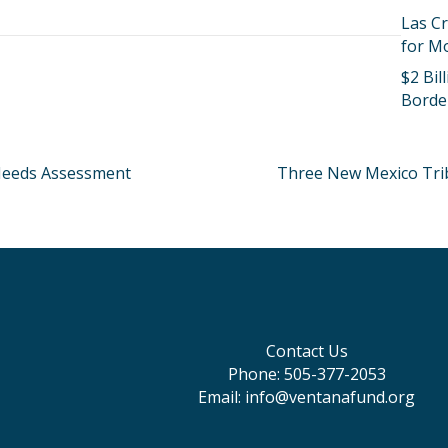
Las Cr
for M
$2 Bi
Borde
eeds Assessment
Three New Mexico Trib
Contact Us
Phone: 505-377-2053
Email: info@ventanafund.org