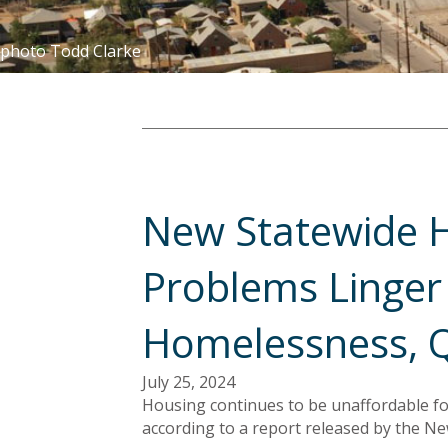
photo Todd Clarke
New Statewide H
Problems Linger 
Homelessness, Q
July 25, 2024
Housing continues to be unaffordable f
according to a report released by the Ne