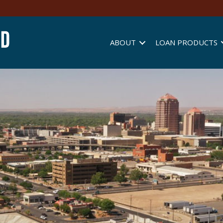
ABOUT
LOAN PRODUCTS