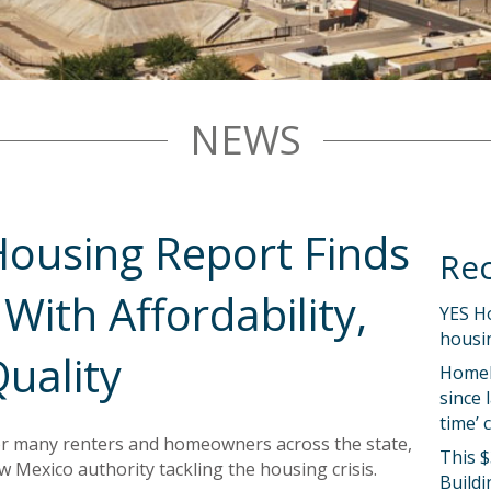
NEWS
ousing Report Finds
Rec
With Affordability,
YES H
housin
uality
Homel
since 
time’ 
or many renters and homeowners across the state,
This $
w Mexico authority tackling the housing crisis.
Buildi