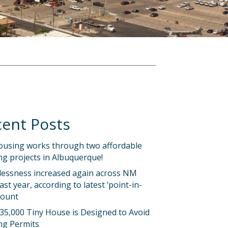
ent Posts
ousing works through two affordable
g projects in Albuquerque!
essness increased again across NM
last year, according to latest ‘point-in-
count
35,000 Tiny House is Designed to Avoid
ng Permits