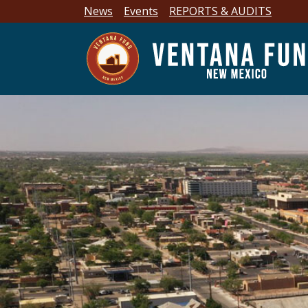
News
Events
REPORTS & AUDITS