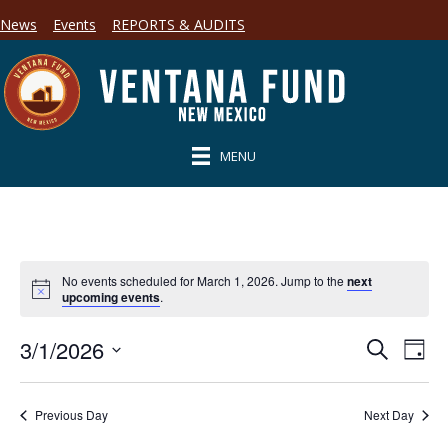
News
Events
REPORTS & AUDITS
MENU
No events scheduled for March 1, 2026. Jump to the
next
upcoming events
.
3/1/2026
E
E
S
D
e
S
a
v
a
v
y
e
r
e
l
Previous Day
Next Day
c
e
e
h