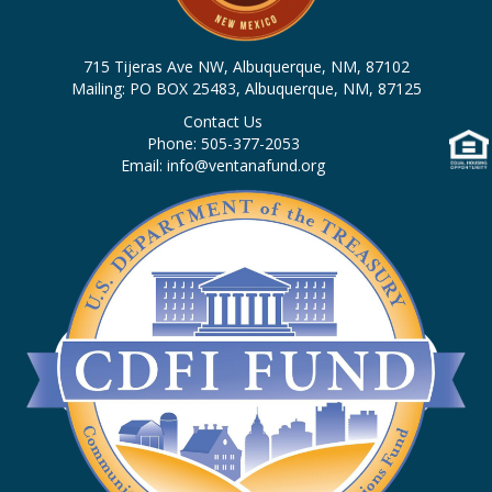
n
i
d
o
715 Tijeras Ave NW, Albuquerque, NM, 87102
n
V
Mailing: PO BOX 25483, Albuquerque, NM, 87125
Contact Us
i
Phone: 505-377-2053
Email: info@ventanafund.org
e
w
s
N
a
v
i